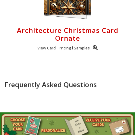
Architecture Christmas Card
Ornate
View Card
Pricing
Samples
Frequently Asked Questions