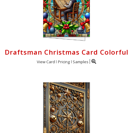
Draftsman Christmas Card Colorful
View Card
Pricing
Samples