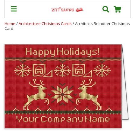
Home
/
Architecture Christmas Cards
/ Architects Reindeer Christmas
Card
Our
+
Cards
Prices
&
Shipping
Contact
FAQ
About
Us
Blog
Terms