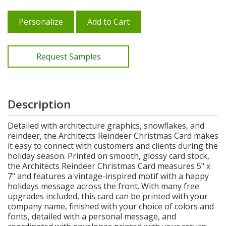
Personalize
Add to Cart
Request Samples
Description
Detailed with architecture graphics, snowflakes, and
reindeer, the Architects Reindeer Christmas Card makes
it easy to connect with customers and clients during the
holiday season. Printed on smooth, glossy card stock,
the Architects Reindeer Christmas Card measures 5" x
7" and features a vintage-inspired motif with a happy
holidays message across the front. With many free
upgrades included, this card can be printed with your
company name, finished with your choice of colors and
fonts, detailed with a personal message, and