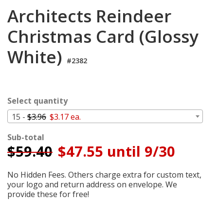
Login
Architects Reindeer
My
Christmas Card (Glossy
Cart
White)
#2382
Select quantity
15 -
$3.96
$3.17 ea.
Sub-total
$
59.40
$47.55 until 9/30
No Hidden Fees. Others charge extra for custom text,
your logo and return address on envelope. We
provide these for free!