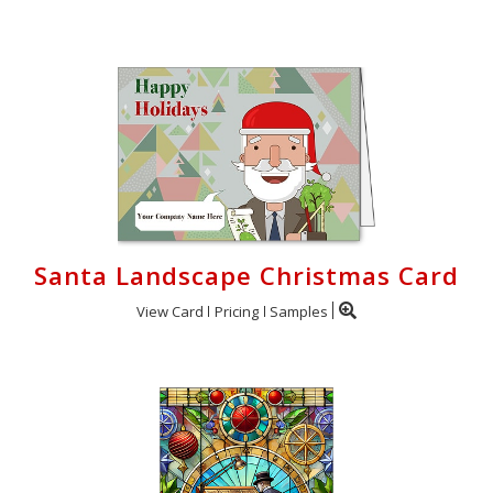
Santa Landscape Christmas Card
View Card
Pricing
Samples