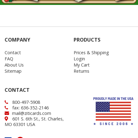
COMPANY
PRODUCTS
Contact
Prices & Shipping
FAQ
Login
About Us
My Cart
Sitemap
Returns
CONTACT
800-497-5908
fax: 636-352-2146
mail@ziticards.com
601 S. 6th St., St. Charles,
MO 63301 USA