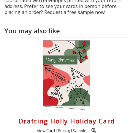
coordinated with envelopes printed with your return
address. Prefer to see your cards in person before
placing an order? Request a free sample now!
You may also like
Drafting Holly Holiday Card
View Card
Pricing
Samples