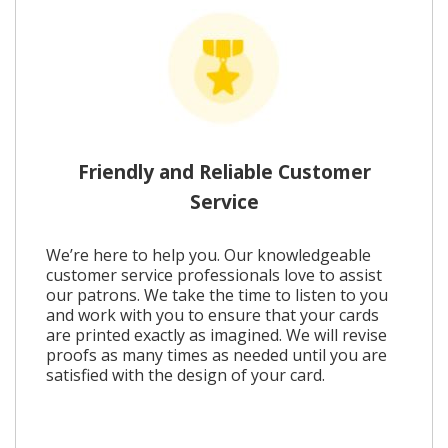
Friendly and Reliable Customer
Service
We’re here to help you. Our knowledgeable
customer service professionals love to assist
our patrons. We take the time to listen to you
and work with you to ensure that your cards
are printed exactly as imagined. We will revise
proofs as many times as needed until you are
satisfied with the design of your card.