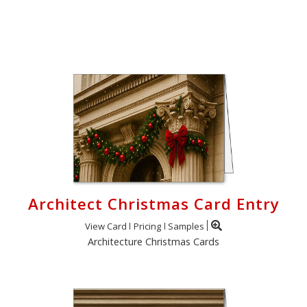
Login
My
Cart
Architect Christmas Card Entry
View Card
Pricing
Samples
Architecture Christmas Cards