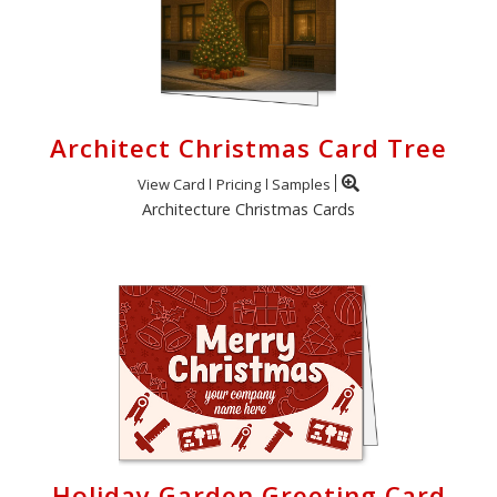
Architect Christmas Card Tree
View Card
Pricing
Samples
Architecture Christmas Cards
Holiday Garden Greeting Card