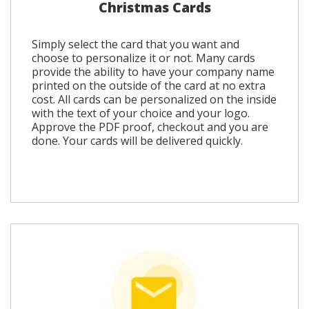
Christmas Cards
Simply select the card that you want and
choose to personalize it or not. Many cards
provide the ability to have your company name
printed on the outside of the card at no extra
cost. All cards can be personalized on the inside
with the text of your choice and your logo.
Approve the PDF proof, checkout and you are
done. Your cards will be delivered quickly.