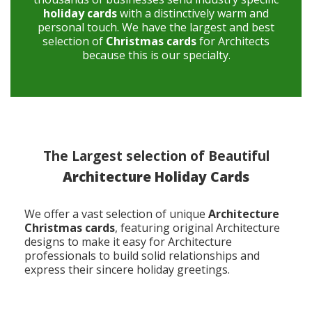
holiday cards
with a distinctively warm and
personal touch. We have the largest and best
selection of
Christmas cards
for Architects
because this is our specialty.
The Largest selection of Beautiful
Architecture Holiday Cards
We offer a vast selection of unique
Architecture
Christmas cards
, featuring original Architecture
designs to make it easy for Architecture
professionals to build solid relationships and
express their sincere holiday greetings.