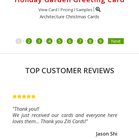
View Card
Pricing
Samples
Architecture Christmas Cards
•
•
•
•
•
•
•
•
1
2
3
4
5
6
7
8
9
Next
TOP CUSTOMER REVIEWS
"Thank you!!
We just received our cards and everyone here
loves them... Thank you Ziti Cards!"
Jason Shi