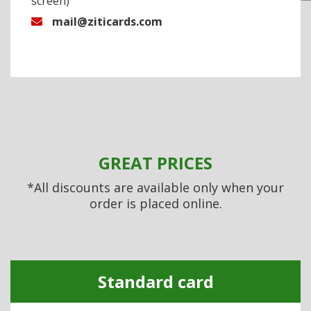
screen)
mail@ziticards.com
GREAT PRICES
*All discounts are available only when your
order is placed online.
Standard card