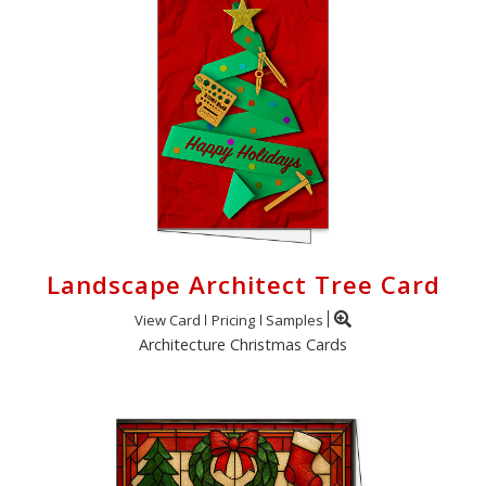
Landscape Architect Tree Card
View Card
Pricing
Samples
Architecture Christmas Cards