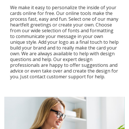
We make it easy to personalize the inside of your
cards online for free. Our online tools make the
process fast, easy and fun. Select one of our many
heartfelt greetings or create your own. Choose
from our wide selection of fonts and formatting
to communicate your message in your own
unique style. Add your logo as a final touch to help
build your brand and to really make the card your
own. We are always available to help with design
questions and help. Our expert design
professionals are happy to offer suggestions and
advice or even take over and create the design for
you. Just contact customer support for help.