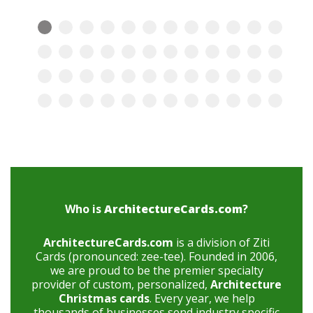
Who is
ArchitectureCards.com
?
ArchitectureCards.com
is a division of Ziti
Cards (pronounced: zee-tee). Founded in 2006,
we are proud to be the premier specialty
provider of custom, personalized,
Architecture
Christmas cards
. Every year, we help
thousands of businesses send industry specific