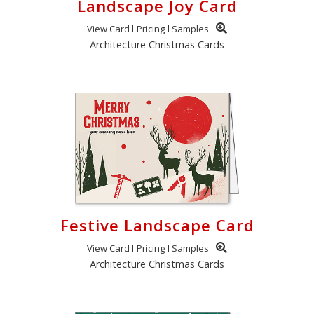
Landscape Joy Card
View Card
Pricing
Samples
Architecture Christmas Cards
Festive Landscape Card
View Card
Pricing
Samples
Architecture Christmas Cards