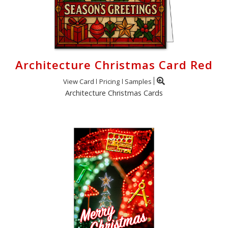
Architecture Christmas Card Red
View Card
Pricing
Samples
Architecture Christmas Cards