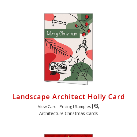
Landscape Architect Holly Card
View Card
Pricing
Samples
Architecture Christmas Cards