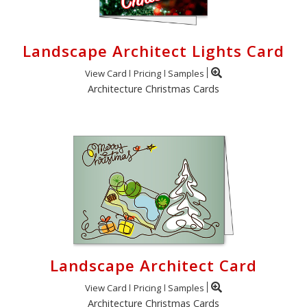
Landscape Architect Lights Card
View Card
Pricing
Samples
Architecture Christmas Cards
Landscape Architect Card
View Card
Pricing
Samples
Architecture Christmas Cards