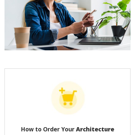
How to Order Your
Architecture