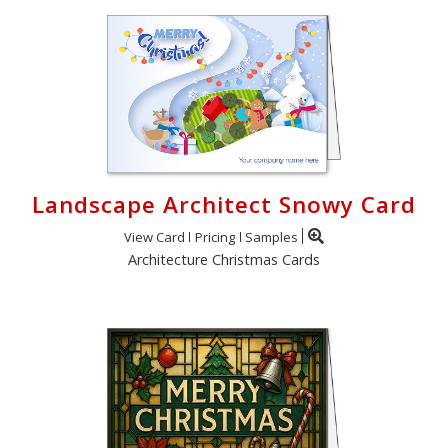
Landscape Architect Snowy Card
View Card
Pricing
Samples
Architecture Christmas Cards