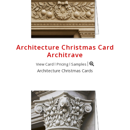
Architecture Christmas Card
Architrave
View Card
Pricing
Samples
Architecture Christmas Cards