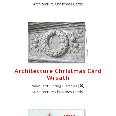
Architecture Christmas Cards
Architecture Christmas Card
Wreath
View Card
Pricing
Samples
Architecture Christmas Cards