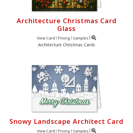
Architecture Christmas Card
Glass
View Card
Pricing
Samples
Architecture Christmas Cards
Snowy Landscape Architect Card
View Card
Pricing
Samples