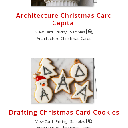
Architecture Christmas Card
Capital
View Card
Pricing
Samples
Architecture Christmas Cards
Drafting Christmas Card Cookies
View Card
Pricing
Samples
Architecture Christmas Cards