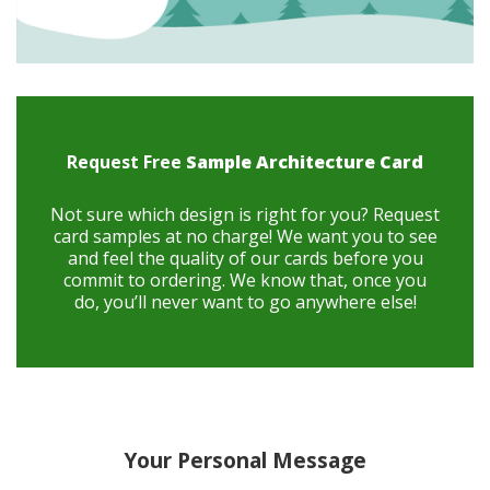
Request Free
Sample Architecture Card
Not sure which design is right for you? Request
card samples at no charge! We want you to see
and feel the quality of our cards before you
commit to ordering. We know that, once you
do, you’ll never want to go anywhere else!
Your Personal Message