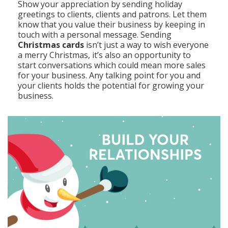
Show your appreciation by sending holiday
greetings to clients, clients and patrons. Let them
know that you value their business by keeping in
touch with a personal message. Sending
Christmas cards
isn’t just a way to wish everyone
a merry Christmas, it’s also an opportunity to
start conversations which could mean more sales
for your business. Any talking point for you and
your clients holds the potential for growing your
business.