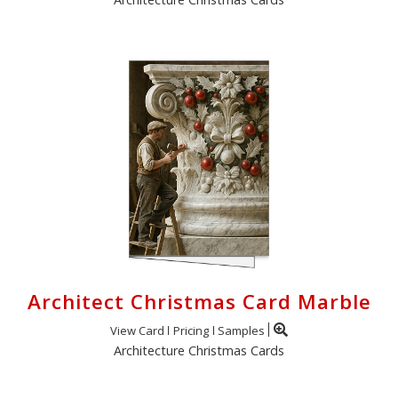
Architect Christmas Card Marble
View Card
Pricing
Samples
Architecture Christmas Cards