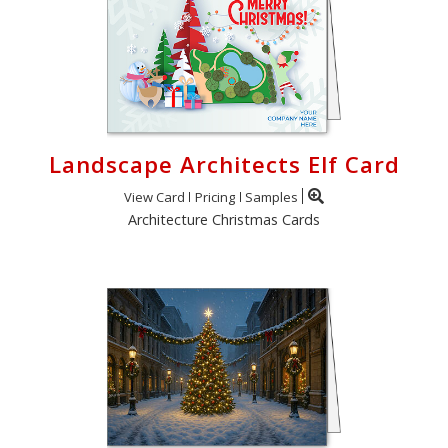
Landscape Architects Elf Card
View Card
Pricing
Samples
Architecture Christmas Cards