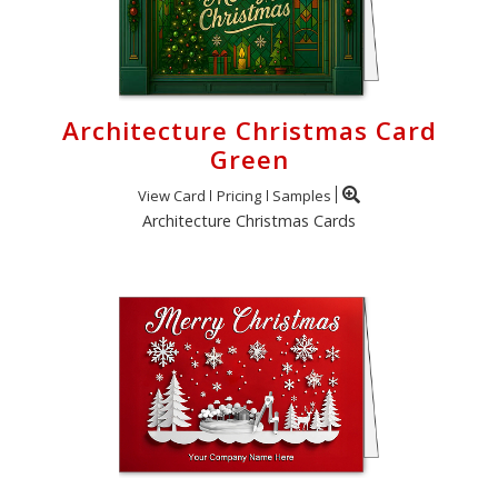
Architecture Christmas Card
Green
View Card
Pricing
Samples
Architecture Christmas Cards