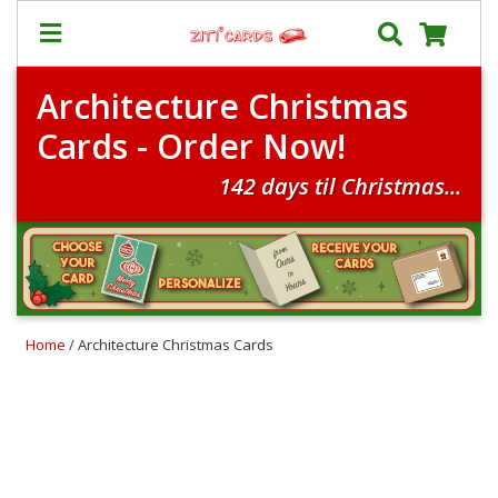
Architecture Christmas
Our
+
Cards - Order Now!
Cards
Prices
142 days til Christmas...
&
Shipping
Contact
FAQ
Home
/ Architecture Christmas Cards
About
Us
Blog
Terms