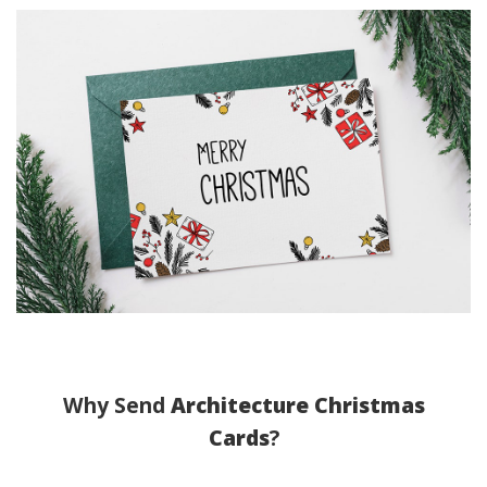
Why Send
Architecture Christmas
Cards
?