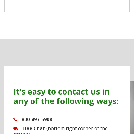
It’s easy to contact us in
any of the following ways:
800-497-5908
Live Chat
(bottom right corner of the