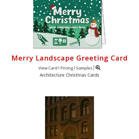
Merry Landscape Greeting Card
View Card
Pricing
Samples
Architecture Christmas Cards