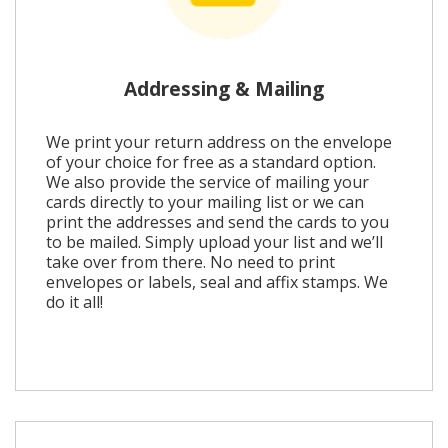
Addressing & Mailing
We print your return address on the envelope
of your choice for free as a standard option.
We also provide the service of mailing your
cards directly to your mailing list or we can
print the addresses and send the cards to you
to be mailed. Simply upload your list and we’ll
take over from there. No need to print
envelopes or labels, seal and affix stamps. We
do it all!