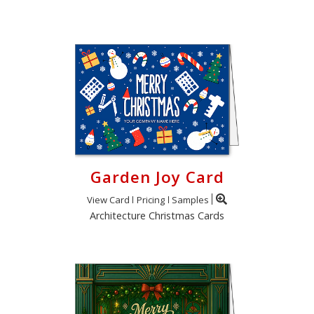
Garden Joy Card
View Card
Pricing
Samples
Architecture Christmas Cards