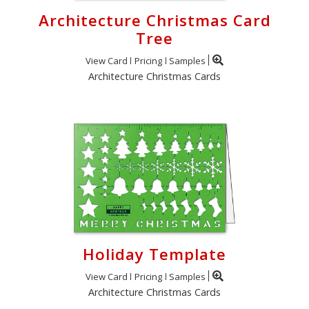
Architecture Christmas Card
Tree
View Card
Pricing
Samples
Architecture Christmas Cards
Holiday Template
View Card
Pricing
Samples
Architecture Christmas Cards