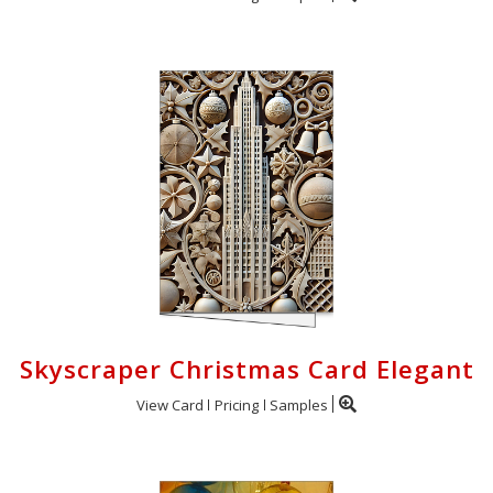
Skyscraper Christmas Card Elegant
View Card
Pricing
Samples