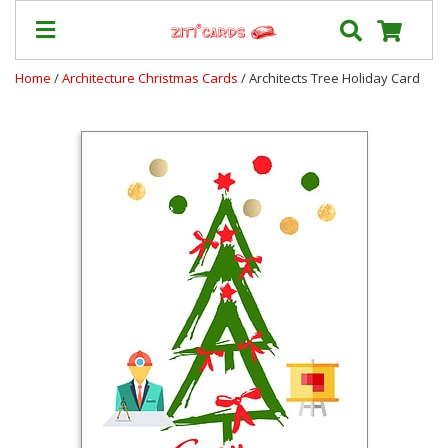
Home
/
Architecture Christmas Cards
/ Architects Tree Holiday Card
Our
+
Cards
Prices
&
Shipping
Contact
FAQ
About
Us
Blog
Terms