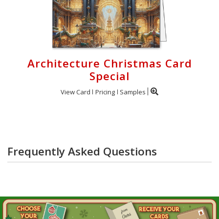
Architecture Christmas Card
Special
View Card
Pricing
Samples
Frequently Asked Questions