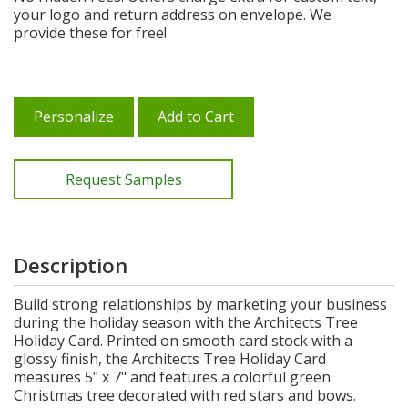
your logo and return address on envelope. We
provide these for free!
Personalize
Add to Cart
Request Samples
Description
Build strong relationships by marketing your business
during the holiday season with the Architects Tree
Holiday Card. Printed on smooth card stock with a
glossy finish, the Architects Tree Holiday Card
measures 5" x 7" and features a colorful green
Christmas tree decorated with red stars and bows.