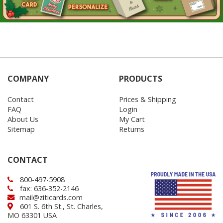
COMPANY
PRODUCTS
Contact
Prices & Shipping
FAQ
Login
About Us
My Cart
Sitemap
Returns
CONTACT
800-497-5908
fax: 636-352-2146
mail@ziticards.com
601 S. 6th St., St. Charles,
MO 63301 USA