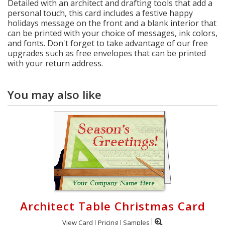
Detailed with an architect and drafting tools that add a
personal touch, this card includes a festive happy
holidays message on the front and a blank interior that
can be printed with your choice of messages, ink colors,
and fonts. Don't forget to take advantage of our free
upgrades such as free envelopes that can be printed
with your return address.
You may also like
Architect Table Christmas Card
View Card
Pricing
Samples