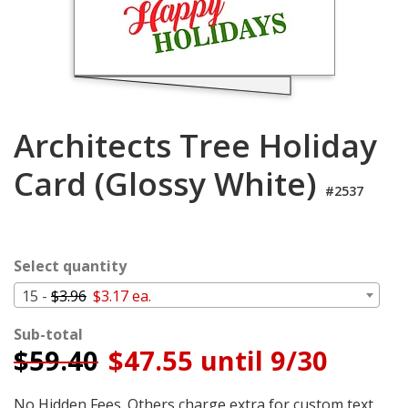
Login
My
Cart
Architects Tree Holiday
Card (Glossy White)
#2537
Select quantity
15 -
$3.96
$3.17 ea.
Sub-total
$
59.40
$47.55 until 9/30
No Hidden Fees. Others charge extra for custom text,