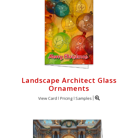
Landscape Architect Glass
Ornaments
View Card
Pricing
Samples