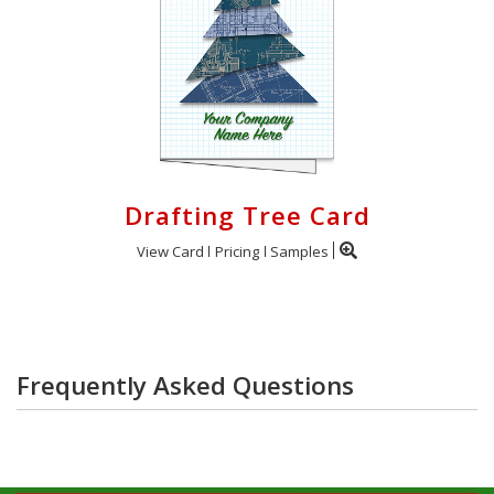
Drafting Tree Card
View Card
Pricing
Samples
Frequently Asked Questions