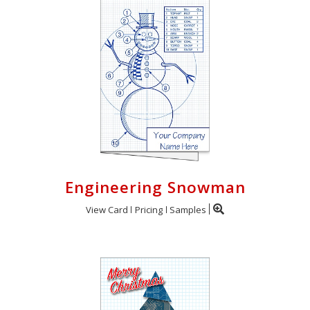
Engineering Snowman
View Card
Pricing
Samples