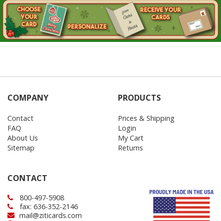
COMPANY
PRODUCTS
Contact
Prices & Shipping
FAQ
Login
About Us
My Cart
Sitemap
Returns
CONTACT
800-497-5908
fax: 636-352-2146
mail@ziticards.com