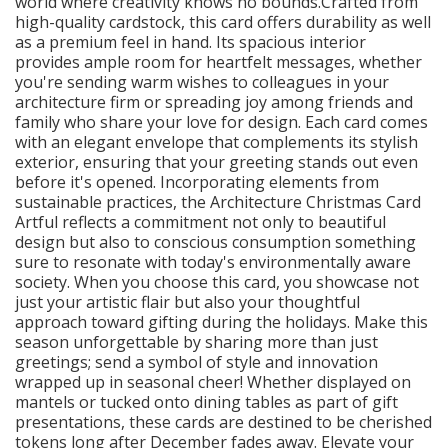
world where creativity knows no bounds.Crafted from
high-quality cardstock, this card offers durability as well
as a premium feel in hand. Its spacious interior
provides ample room for heartfelt messages, whether
you're sending warm wishes to colleagues in your
architecture firm or spreading joy among friends and
family who share your love for design. Each card comes
with an elegant envelope that complements its stylish
exterior, ensuring that your greeting stands out even
before it's opened. Incorporating elements from
sustainable practices, the Architecture Christmas Card
Artful reflects a commitment not only to beautiful
design but also to conscious consumption something
sure to resonate with today's environmentally aware
society. When you choose this card, you showcase not
just your artistic flair but also your thoughtful
approach toward gifting during the holidays. Make this
season unforgettable by sharing more than just
greetings; send a symbol of style and innovation
wrapped up in seasonal cheer! Whether displayed on
mantels or tucked onto dining tables as part of gift
presentations, these cards are destined to be cherished
tokens long after December fades away. Elevate your