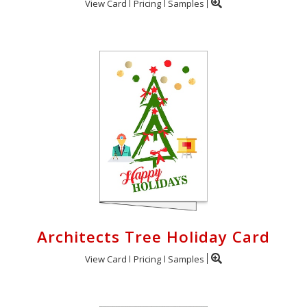
View Card
Pricing
Samples
Architects Tree Holiday Card
View Card
Pricing
Samples