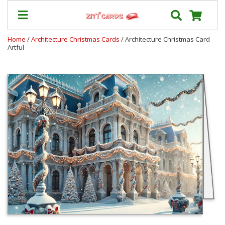
Home
/
Architecture Christmas Cards
/ Architecture Christmas Card
Artful
Our
+
Cards
Prices
&
Shipping
Contact
FAQ
About
Us
Blog
Terms