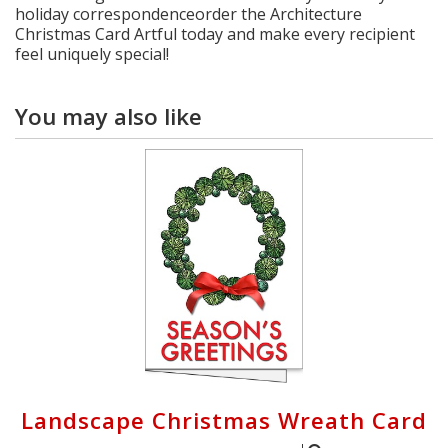
holiday correspondenceorder the Architecture
Christmas Card Artful today and make every recipient
feel uniquely special!
You may also like
Landscape Christmas Wreath Card