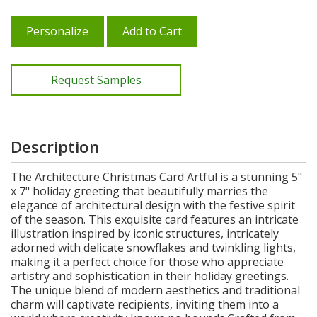
Personalize
Add to Cart
Request Samples
Description
The Architecture Christmas Card Artful is a stunning 5"
x 7" holiday greeting that beautifully marries the
elegance of architectural design with the festive spirit
of the season. This exquisite card features an intricate
illustration inspired by iconic structures, intricately
adorned with delicate snowflakes and twinkling lights,
making it a perfect choice for those who appreciate
artistry and sophistication in their holiday greetings.
The unique blend of modern aesthetics and traditional
charm will captivate recipients, inviting them into a