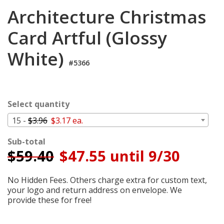
Login
Architecture Christmas
My
Card Artful (Glossy
Cart
White)
#5366
Select quantity
15 -
$3.96
$3.17 ea.
Sub-total
$
59.40
$47.55 until 9/30
No Hidden Fees. Others charge extra for custom text,
your logo and return address on envelope. We
provide these for free!