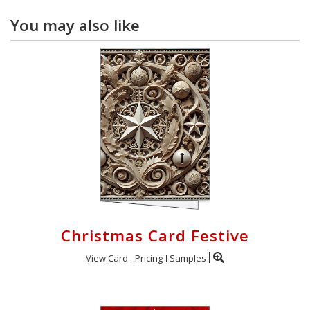
You may also like
Christmas Card Festive
View Card
Pricing
Samples