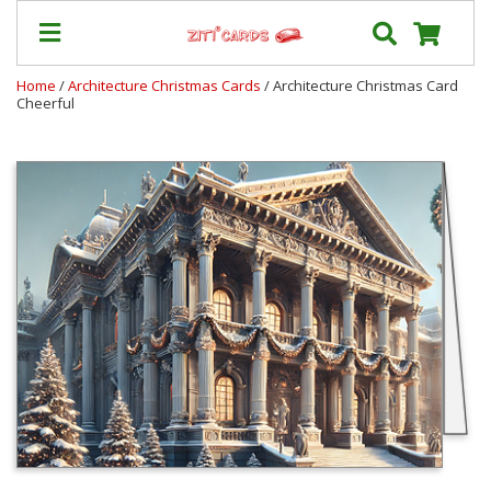
Home
/
Architecture Christmas Cards
/ Architecture Christmas Card
Cheerful
Our
+
Cards
Prices
&
Shipping
Contact
FAQ
About
Us
Blog
Terms