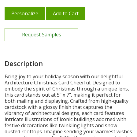
Personalize
Add to Cart
Request Samples
Description
Bring joy to your holiday season with our delightful
Architecture Christmas Card Cheerful. Designed to
embody the spirit of Christmas through a unique lens,
this card stands out at 5" x 7", making it perfect for
both mailing and displaying. Crafted from high-quality
cardstock with a glossy finish that captures the
vibrancy of architectural designs, each card features
intricate illustrations of iconic buildings adorned with
festive decorations like twinkling lights and snow-
dusted rooftops. Imagine sending your warmest wishes