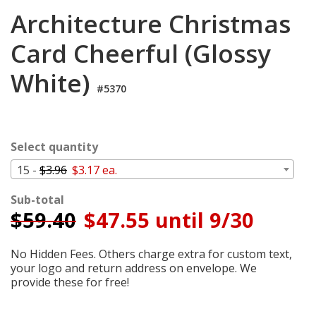
Login
Architecture Christmas
My
Card Cheerful (Glossy
Cart
White)
#5370
Select quantity
15 -
$3.96
$3.17 ea.
Sub-total
$
59.40
$47.55 until 9/30
No Hidden Fees. Others charge extra for custom text,
your logo and return address on envelope. We
provide these for free!