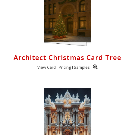
Architect Christmas Card Tree
View Card
Pricing
Samples