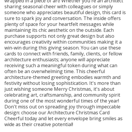
wrapped in a piece of art! Whether you're an architect
sharing seasonal cheer with colleagues or simply
someone who appreciates beautiful design, this card is
sure to spark joy and conversation. The inside offers
plenty of space for your heartfelt messages while
maintaining its chic aesthetic on the outside. Each
purchase supports not only great design but also
encourages creativity within communities making it a
win-win during this giving season. You can use these
cards to connect with friends, family, clients, or fellow
architecture enthusiasts; anyone will appreciate
receiving such a meaningful token during what can
often be an overwhelming time. This cheerful
architecture-themed greeting embodies warmth and
festivity without losing sophistication. It's more than
just wishing someone Merry Christmas, it's about
celebrating art, craftsmanship, and community spirit
during one of the most wonderful times of the year!
Don't miss out on spreading joy through impeccable
design: choose our Architecture Christmas Card
Cheerful today and let every envelope bring smiles as
wide as their creative potential!