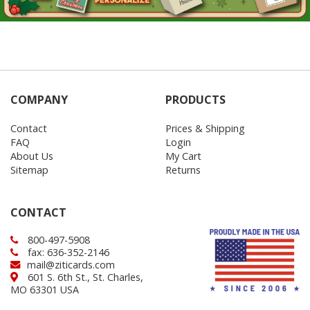
COMPANY
PRODUCTS
Contact
Prices & Shipping
FAQ
Login
About Us
My Cart
Sitemap
Returns
CONTACT
800-497-5908
fax: 636-352-2146
mail@ziticards.com
601 S. 6th St., St. Charles,
MO 63301 USA