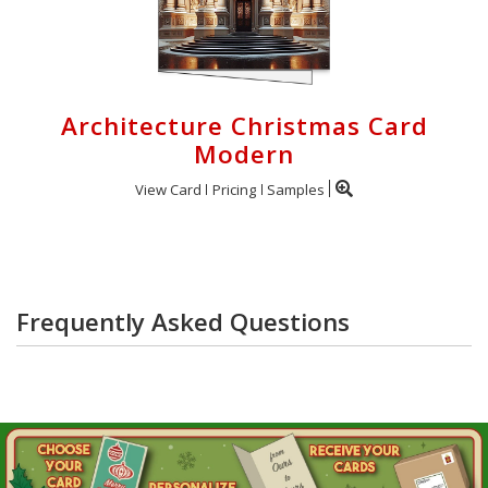
Architecture Christmas Card
Modern
View Card
Pricing
Samples
Frequently Asked Questions