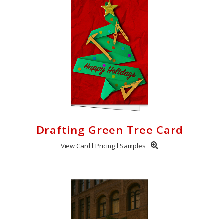
Drafting Green Tree Card
View Card
Pricing
Samples