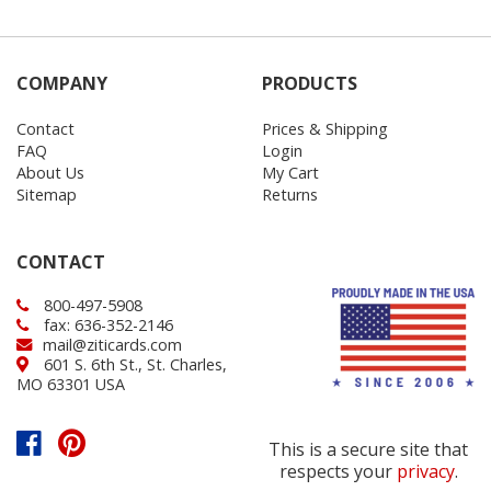
COMPANY
PRODUCTS
Contact
Prices & Shipping
FAQ
Login
About Us
My Cart
Sitemap
Returns
CONTACT
800-497-5908
fax: 636-352-2146
mail@ziticards.com
601 S. 6th St., St. Charles,
MO 63301 USA
This is a secure site that
respects your
privacy
.