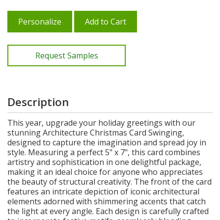
Personalize
Add to Cart
Request Samples
Description
This year, upgrade your holiday greetings with our
stunning Architecture Christmas Card Swinging,
designed to capture the imagination and spread joy in
style. Measuring a perfect 5" x 7", this card combines
artistry and sophistication in one delightful package,
making it an ideal choice for anyone who appreciates
the beauty of structural creativity. The front of the card
features an intricate depiction of iconic architectural
elements adorned with shimmering accents that catch
the light at every angle. Each design is carefully crafted