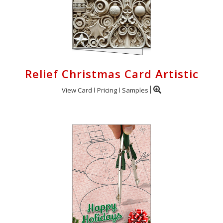
Relief Christmas Card Artistic
View Card
Pricing
Samples