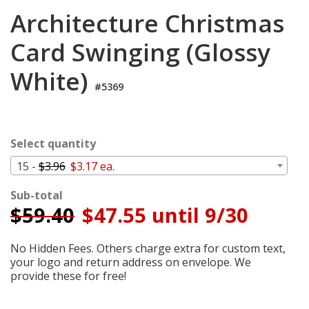
Login
Architecture Christmas
My
Card Swinging (Glossy
Cart
White)
#5369
Select quantity
15 -
$3.96
$3.17 ea.
Sub-total
$
59.40
$47.55 until 9/30
No Hidden Fees. Others charge extra for custom text,
your logo and return address on envelope. We
provide these for free!