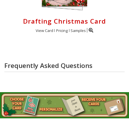
Drafting Christmas Card
View Card
Pricing
Samples
Frequently Asked Questions