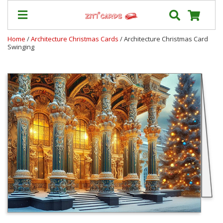
Home
/
Architecture Christmas Cards
/ Architecture Christmas Card
Swinging
Our
+
Cards
Prices
&
Shipping
Contact
FAQ
About
Us
Blog
Terms