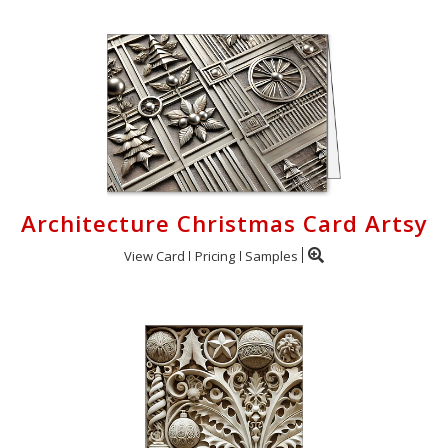
Architecture Christmas Card Artsy
View Card
Pricing
Samples