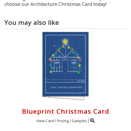
choose our Architecture Christmas Card today!
You may also like
Blueprint Christmas Card
View Card
Pricing
Samples