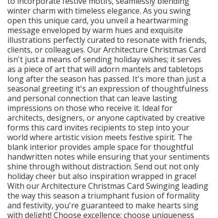
to incorporate festive motifs, seamlessly blending
winter charm with timeless elegance. As you swing
open this unique card, you unveil a heartwarming
message enveloped by warm hues and exquisite
illustrations perfectly curated to resonate with friends,
clients, or colleagues. Our Architecture Christmas Card
isn't just a means of sending holiday wishes; it serves
as a piece of art that will adorn mantels and tabletops
long after the season has passed. It's more than just a
seasonal greeting it's an expression of thoughtfulness
and personal connection that can leave lasting
impressions on those who receive it. Ideal for
architects, designers, or anyone captivated by creative
forms this card invites recipients to step into your
world where artistic vision meets festive spirit. The
blank interior provides ample space for thoughtful
handwritten notes while ensuring that your sentiments
shine through without distraction. Send out not only
holiday cheer but also inspiration wrapped in grace!
With our Architecture Christmas Card Swinging leading
the way this season a triumphant fusion of formality
and festivity, you're guaranteed to make hearts sing
with delight! Choose excellence; choose uniqueness