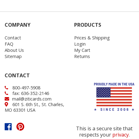
COMPANY
PRODUCTS
Contact
Prices & Shipping
FAQ
Login
About Us
My Cart
Sitemap
Returns
CONTACT
800-497-5908
fax: 636-352-2146
mail@ziticards.com
601 S. 6th St., St. Charles,
MO 63301 USA
This is a secure site that
respects your
privacy
.