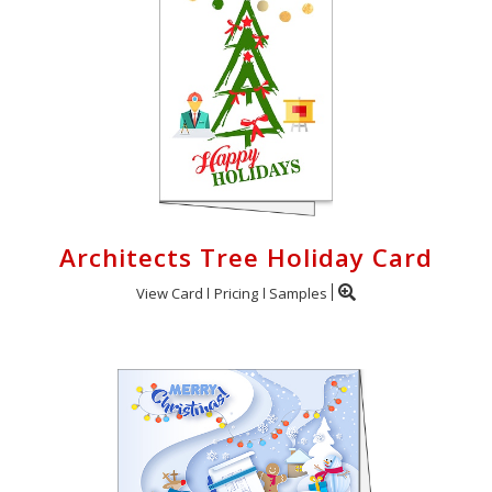
Architects Tree Holiday Card
View Card
Pricing
Samples