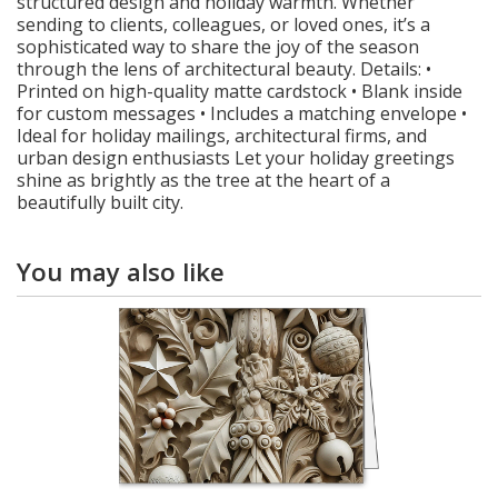
structured design and holiday warmth. Whether
sending to clients, colleagues, or loved ones, it’s a
sophisticated way to share the joy of the season
through the lens of architectural beauty. Details: •
Printed on high-quality matte cardstock • Blank inside
for custom messages • Includes a matching envelope •
Ideal for holiday mailings, architectural firms, and
urban design enthusiasts Let your holiday greetings
shine as brightly as the tree at the heart of a
beautifully built city.
You may also like