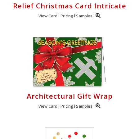
Relief Christmas Card Intricate
View Card
Pricing
Samples
Architectural Gift Wrap
View Card
Pricing
Samples