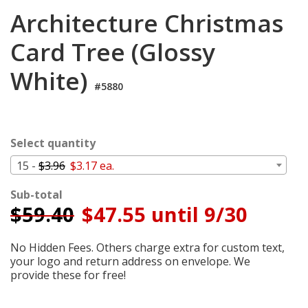
Login
Architecture Christmas
My
Card Tree (Glossy
Cart
White)
#5880
Select quantity
15 -
$3.96
$3.17 ea.
Sub-total
$
59.40
$47.55 until 9/30
No Hidden Fees. Others charge extra for custom text,
your logo and return address on envelope. We
provide these for free!