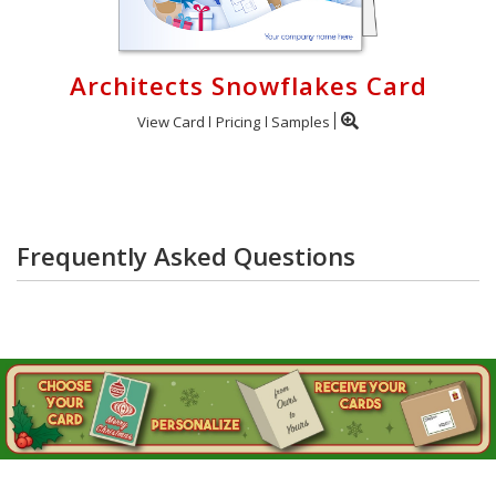
Architects Snowflakes Card
View Card
Pricing
Samples
Frequently Asked Questions