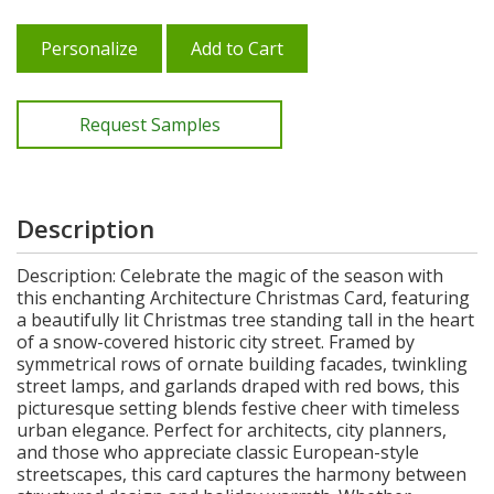
Personalize
Add to Cart
Request Samples
Description
Description: Celebrate the magic of the season with
this enchanting Architecture Christmas Card, featuring
a beautifully lit Christmas tree standing tall in the heart
of a snow-covered historic city street. Framed by
symmetrical rows of ornate building facades, twinkling
street lamps, and garlands draped with red bows, this
picturesque setting blends festive cheer with timeless
urban elegance. Perfect for architects, city planners,
and those who appreciate classic European-style
streetscapes, this card captures the harmony between