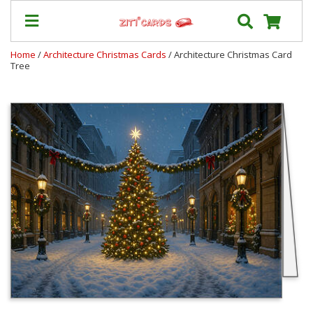
Home
/
Architecture Christmas Cards
/ Architecture Christmas Card
Tree
Our
+
Cards
Prices
&
Shipping
Contact
FAQ
About
Us
Blog
Terms