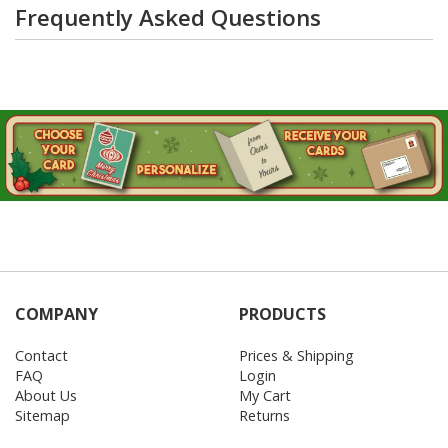
Frequently Asked Questions
COMPANY
PRODUCTS
Contact
Prices & Shipping
FAQ
Login
About Us
My Cart
Sitemap
Returns