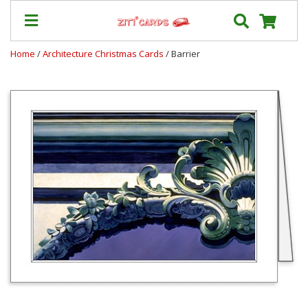
Home
/
Architecture Christmas Cards
/ Barrier
Our
+
Cards
Prices
&
Shipping
Contact
FAQ
About
Us
Blog
Terms