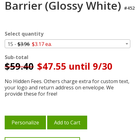
Barrier (Glossy White)
Login
#452
My
Cart
Select quantity
15 -
$3.96
$3.17 ea.
Sub-total
$
59.40
$47.55 until 9/30
No Hidden Fees. Others charge extra for custom text,
your logo and return address on envelope. We
provide these for free!
Personalize
Add to Cart