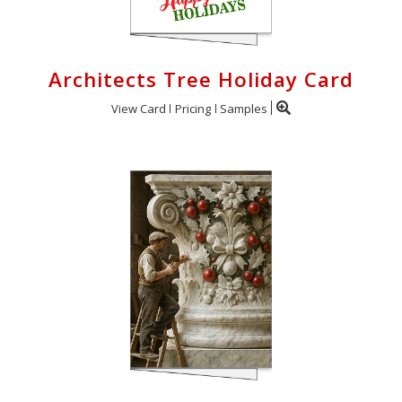
Architects Tree Holiday Card
View Card
Pricing
Samples