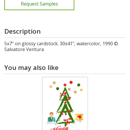
Request Samples
Description
5x7" on glossy cardstock. 30x41", watercolor, 1990 ©
Salvatore Ventura
You may also like