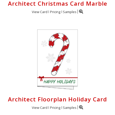
Architect Christmas Card Marble
View Card
Pricing
Samples
Architect Floorplan Holiday Card
View Card
Pricing
Samples