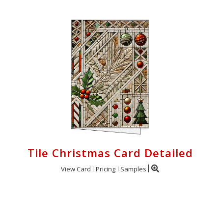
Tile Christmas Card Detailed
View Card
Pricing
Samples