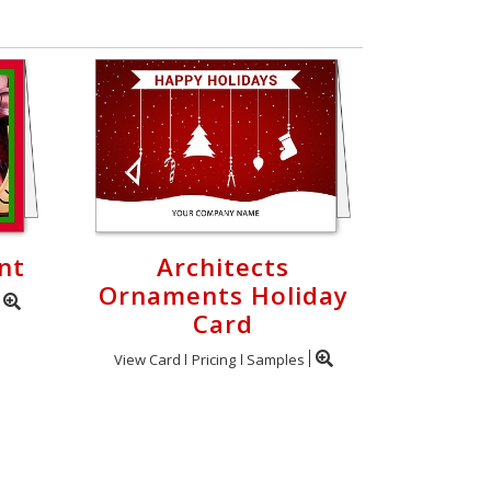
nt
Architects
Ornaments Holiday
Card
View Card
Pricing
Samples