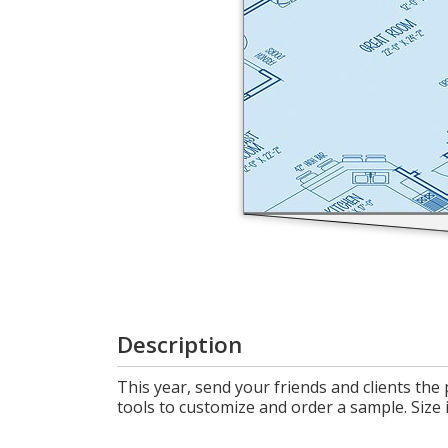
Login
My
Cart
Description
This year, send your friends and clients the
tools to customize and order a sample. Size i