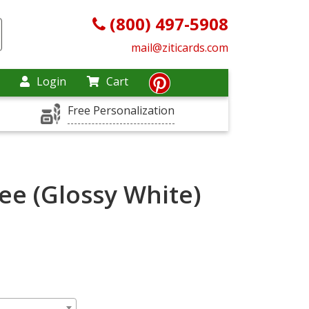
(800) 497-5908
mail@ziticards.com
Login
Cart
Free Personalization
ee (Glossy White)