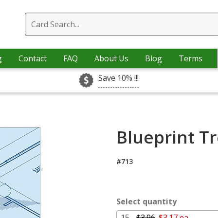
g
Contact
FAQ
About Us
Blog
Terms
Save 10% !!!
Blueprint Tr
#713
Select quantity
15 -
$3.96
$3.17 ea.