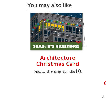
You may also like
Architecture
Christmas Card
View Card
Pricing
Samples
Vi