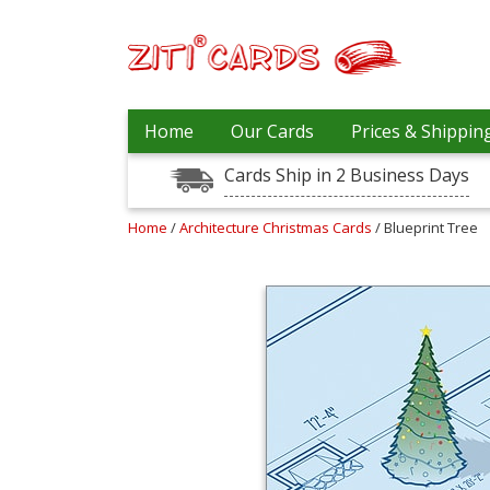
Our
+
Home
Our Cards
Prices & Shippin
Cards
Cards Ship in 2 Business Days
Prices
&
Shipping
Home
/
Architecture Christmas Cards
/ Blueprint Tree
Contact
FAQ
About
Us
Blog
Terms