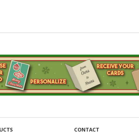
UCTS
CONTACT