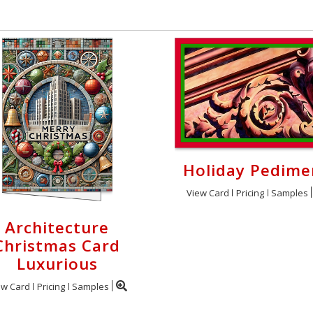
Holiday Pedime
View Card
Pricing
Samples
Architecture
Christmas Card
Luxurious
ew Card
Pricing
Samples