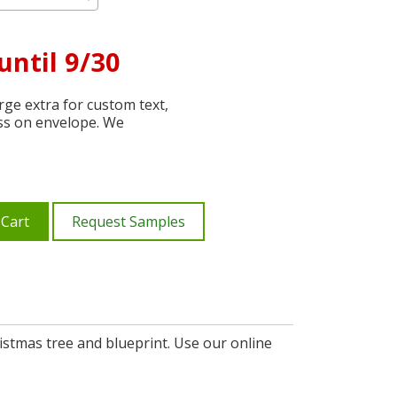
until 9/30
ge extra for custom text,
ss on envelope. We
 Cart
Request Samples
ristmas tree and blueprint. Use our online