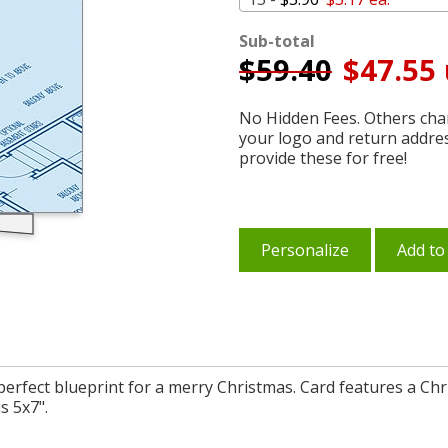
Sub-total
$
59.40
$47.55 
No Hidden Fees. Others char
your logo and return addre
provide these for free!
Personalize
Add to
 perfect blueprint for a merry Christmas. Card features a Ch
s 5x7".