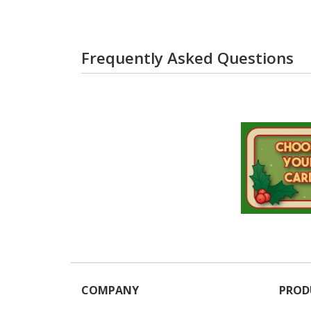
Frequently Asked Questions
COMPANY
PROD