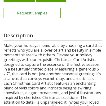
Request Samples
Description
Make your holidays memorable by choosing a card that
reflects who you are a lover of art and beauty in simple
moments shared with others. Elevate your holiday
greetings with our exquisite Christmas Card Artistic,
designed to capture the essence of the festive season
in a beautifully crafted piece. Measuring a generous 5"
x 7", this card is not just another seasonal greeting; it's
a canvas that conveys warmth, joy, and artistic flair.
Each Christmas Card Artistic features an enchanting
blend of vivid colors and intricate designs swirling
snowflakes, elegant ornaments, and joyful illustrations
inspired by cherished Christmas traditions. The
attention to detail is unparalleled; it invites your loved