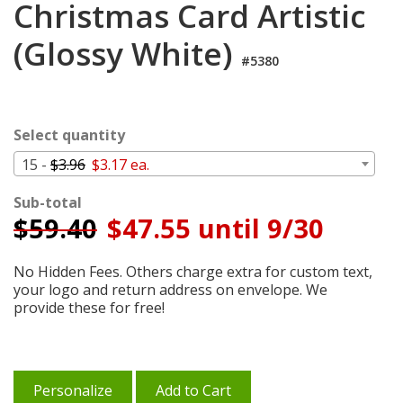
Christmas Card Artistic
Login
(Glossy White)
My
Cart
#5380
Select quantity
15 -
$3.96
$3.17 ea.
Sub-total
$
59.40
$47.55 until 9/30
No Hidden Fees. Others charge extra for custom text,
your logo and return address on envelope. We
provide these for free!
Personalize
Add to Cart