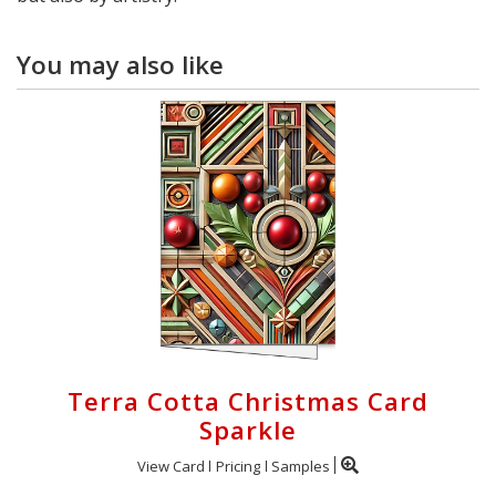
You may also like
Terra Cotta Christmas Card
Sparkle
View Card
Pricing
Samples