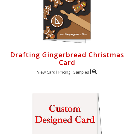
Drafting Gingerbread Christmas
Card
View Card
Pricing
Samples