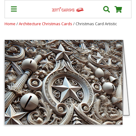
Home
/
Architecture Christmas Cards
/ Christmas Card Artistic
Our
+
Cards
Prices
&
Shipping
Contact
FAQ
About
Us
Blog
Terms