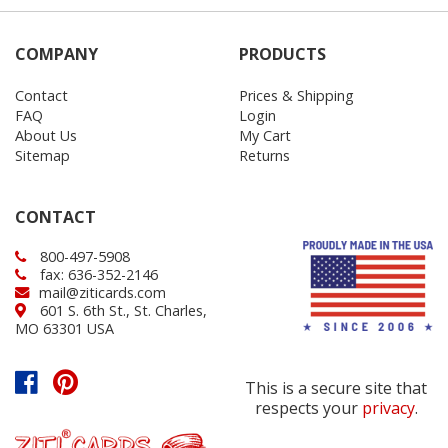
COMPANY
PRODUCTS
Contact
Prices & Shipping
FAQ
Login
About Us
My Cart
Sitemap
Returns
CONTACT
800-497-5908
fax: 636-352-2146
mail@ziticards.com
601 S. 6th St., St. Charles,
MO 63301 USA
This is a secure site that
respects your
privacy
.