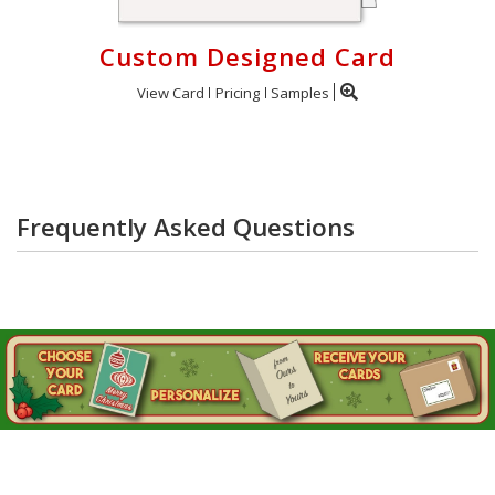
Custom Designed Card
View Card
Pricing
Samples
Frequently Asked Questions