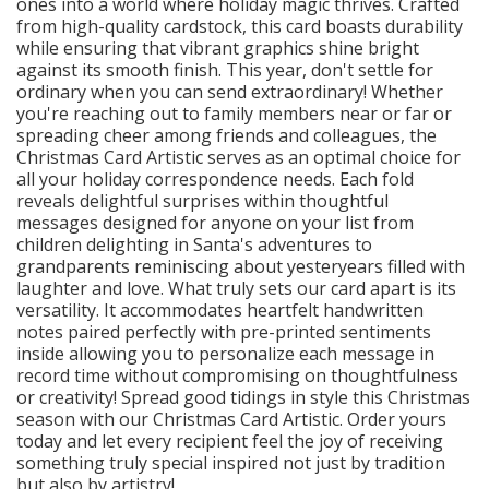
ones into a world where holiday magic thrives. Crafted
from high-quality cardstock, this card boasts durability
while ensuring that vibrant graphics shine bright
against its smooth finish. This year, don't settle for
ordinary when you can send extraordinary! Whether
you're reaching out to family members near or far or
spreading cheer among friends and colleagues, the
Christmas Card Artistic serves as an optimal choice for
all your holiday correspondence needs. Each fold
reveals delightful surprises within thoughtful
messages designed for anyone on your list from
children delighting in Santa's adventures to
grandparents reminiscing about yesteryears filled with
laughter and love. What truly sets our card apart is its
versatility. It accommodates heartfelt handwritten
notes paired perfectly with pre-printed sentiments
inside allowing you to personalize each message in
record time without compromising on thoughtfulness
or creativity! Spread good tidings in style this Christmas
season with our Christmas Card Artistic. Order yours
today and let every recipient feel the joy of receiving
something truly special inspired not just by tradition
but also by artistry!