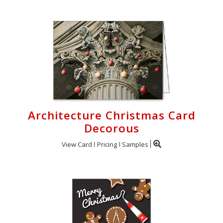
Architecture Christmas Card
Decorous
View Card
Pricing
Samples