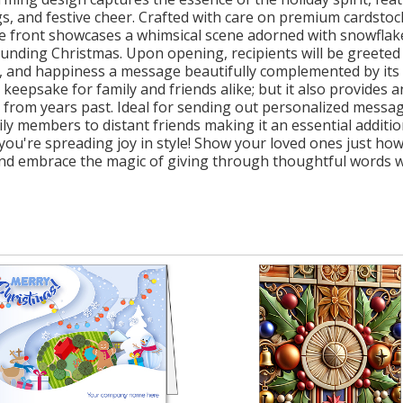
s, and festive cheer. Crafted with care on premium cardstoc
The front showcases a whimsical scene adorned with snowflake
nding Christmas. Upon opening, recipients will be greeted
e, and happiness a message beautifully complemented by its 
keepsake for family and friends alike; but it also provides 
from years past. Ideal for sending out personalized messages
ily members to distant friends making it an essential additio
ou're spreading joy in style! Show your loved ones just h
and embrace the magic of giving through thoughtful words w