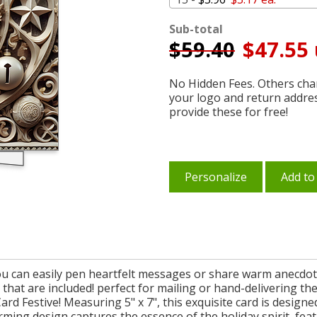
Sub-total
$
59.40
$47.55 
No Hidden Fees. Others char
your logo and return addre
provide these for free!
Personalize
Add to
you can easily pen heartfelt messages or share warm anecdote
s that are included! perfect for mailing or hand-delivering th
d Festive! Measuring 5" x 7", this exquisite card is design
arming design captures the essence of the holiday spirit, feat