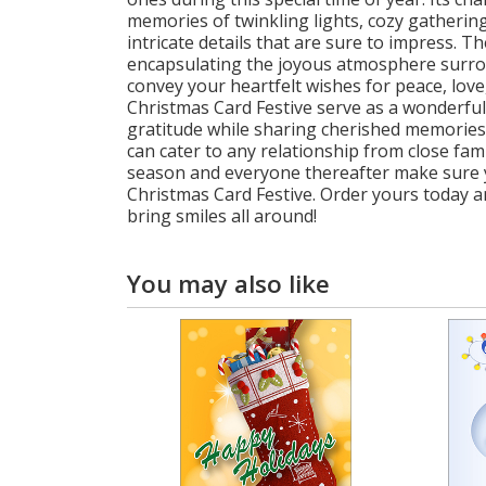
memories of twinkling lights, cozy gathering
intricate details that are sure to impress. 
encapsulating the joyous atmosphere surrou
convey your heartfelt wishes for peace, lov
Christmas Card Festive serve as a wonderful 
gratitude while sharing cherished memories 
can cater to any relationship from close fam
season and everyone thereafter make sure y
Christmas Card Festive. Order yours today 
bring smiles all around!
You may also like