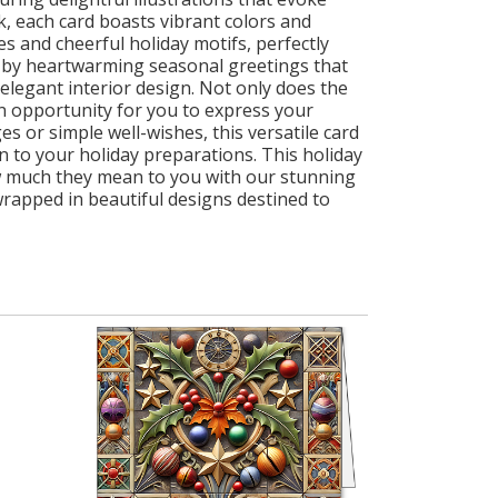
k, each card boasts vibrant colors and
s and cheerful holiday motifs, perfectly
 by heartwarming seasonal greetings that
elegant interior design. Not only does the
an opportunity for you to express your
 or simple well-wishes, this versatile card
n to your holiday preparations. This holiday
ow much they mean to you with our stunning
rapped in beautiful designs destined to