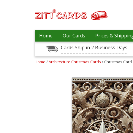
Our
+
Home
Our Cards
Prices & Shippin
Cards
Cards Ship in 2 Business Days
Prices
&
Shipping
Home
/
Architecture Christmas Cards
/ Christmas Card 
Contact
FAQ
About
Us
Blog
Terms