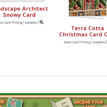
dscape Architect
Snowy Card
ew Card
Pricing
Samples
Terra Cotta
Christmas Card C
View Card
Pricing
Samples