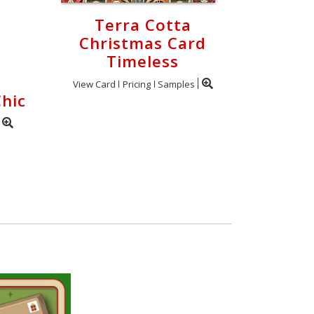
Terra Cotta
Christmas Card
Timeless
View Card
Pricing
Samples
hic