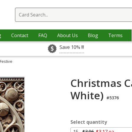
g
Contact
FAQ
About Us
Blog
Terms
Save 10% !!!
Festive
Christmas Ca
White)
#5376
Select quantity
15 -
$3.96
$3.17 ea.