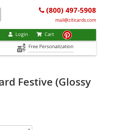
(800) 497-5908
mail@ziticards.com
Login
Cart
Free Personalization
rd Festive (Glossy