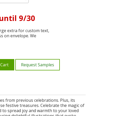
until 9/30
ge extra for custom text,
ss on envelope. We
 Cart
Request Samples
s from previous celebrations. Plus, its
ese festive treasures. Celebrate the magic of
ed to spread joy and warmth to your loved
uring delightful illustrations that evoke