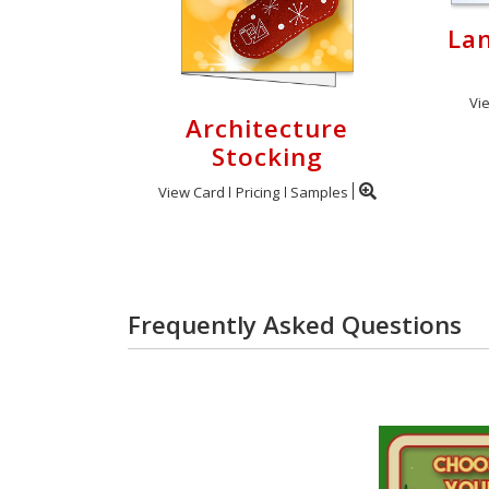
Lan
Vi
Architecture
Stocking
View Card
Pricing
Samples
Frequently Asked Questions