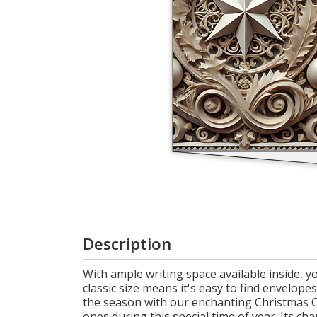
Login
My
Cart
Description
With ample writing space available inside, 
classic size means it's easy to find envelope
the season with our enchanting Christmas Car
ones during this special time of year. Its ch