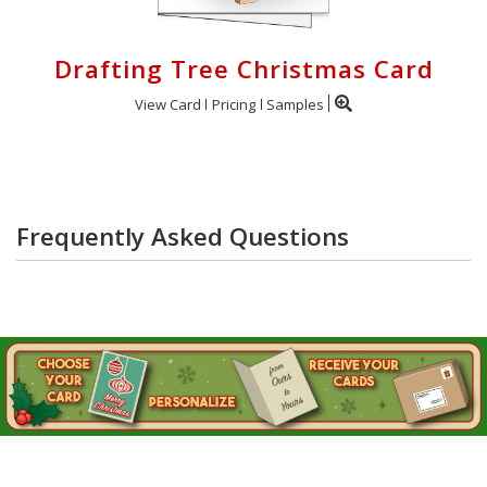
Drafting Tree Christmas Card
View Card
Pricing
Samples
Frequently Asked Questions