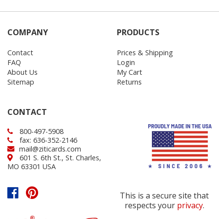
COMPANY
PRODUCTS
Contact
Prices & Shipping
FAQ
Login
About Us
My Cart
Sitemap
Returns
CONTACT
800-497-5908
fax: 636-352-2146
mail@ziticards.com
601 S. 6th St., St. Charles,
MO 63301 USA
This is a secure site that
respects your
privacy
.