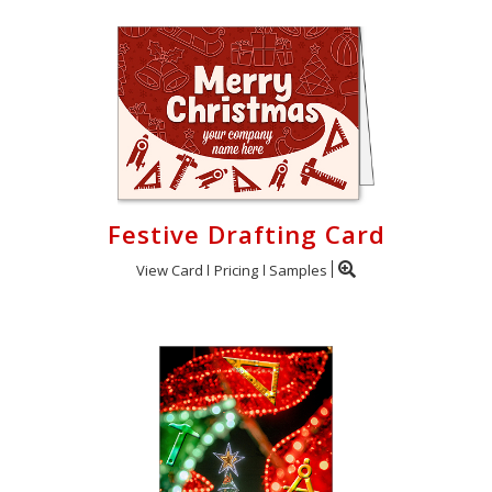
Festive Drafting Card
View Card
Pricing
Samples