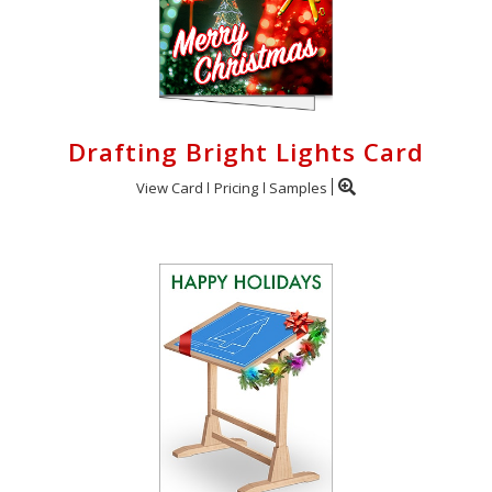
Drafting Bright Lights Card
View Card
Pricing
Samples