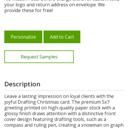
your logo and return address on envelope. We
provide these for free!
Personalize
Add to Cart
Request Samples
Description
Leave a lasting impression on loyal clients with the
joyful Drafting Christmas card. The premium 5x7
greeting printed on high-quality paper stock with a
glossy finish draws attention with a distinctive front
cover design featuring drafting tools, such as a
compass and ruling pen, creating a snowman on graph