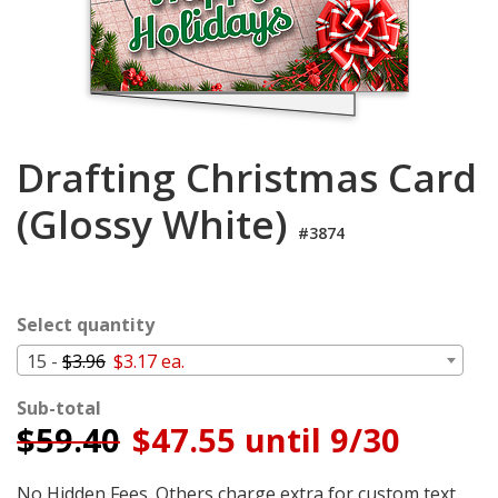
Login
My
Cart
Drafting Christmas Card
(Glossy White)
#3874
Select quantity
15 -
$3.96
$3.17 ea.
Sub-total
$
59.40
$47.55 until 9/30
No Hidden Fees. Others charge extra for custom text,