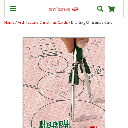
Home
/
Architecture Christmas Cards
/ Drafting Christmas Card
Our
+
Cards
Prices
&
Shipping
Contact
FAQ
About
Us
Blog
Terms