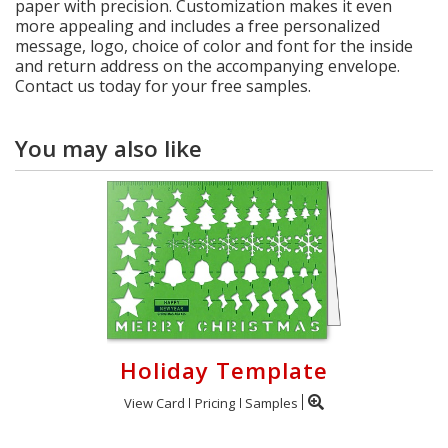
paper with precision. Customization makes it even
more appealing and includes a free personalized
message, logo, choice of color and font for the inside
and return address on the accompanying envelope.
Contact us today for your free samples.
You may also like
Holiday Template
View Card
Pricing
Samples