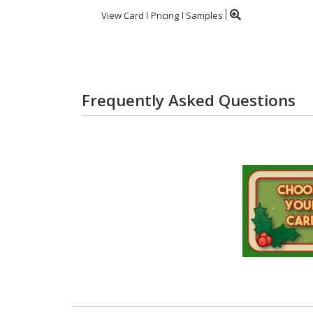
View Card
Pricing
Samples
Frequently Asked Questions