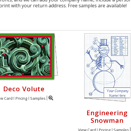
print with your return address. Free samples are available!
Deco Volute
ew Card
Pricing
Samples
Engineering
Snowman
View Card
Pricing
Samples