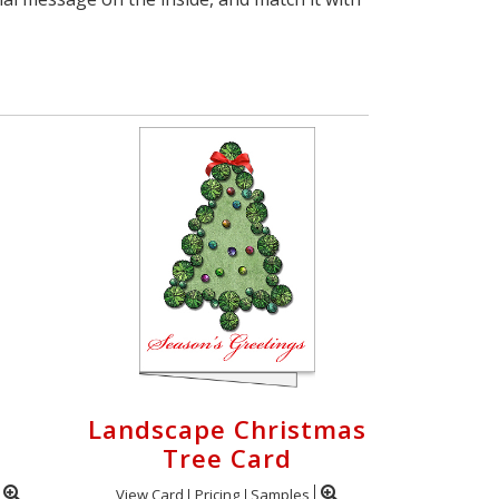
Landscape Christmas
Tree Card
View Card
Pricing
Samples