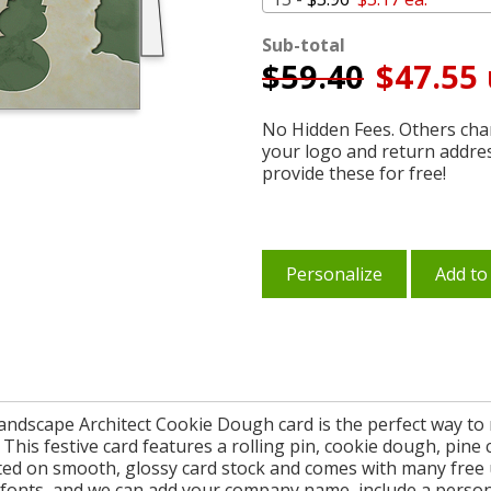
Sub-total
$
59.40
$47.55 
No Hidden Fees. Others char
your logo and return addre
provide these for free!
Personalize
Add to
Landscape Architect Cookie Dough card is the perfect way to 
This festive card features a rolling pin, cookie dough, pin
inted on smooth, glossy card stock and comes with many free 
 fonts, and we can add your company name, include a person