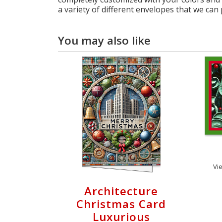
a variety of different envelopes that we can 
You may also like
Vi
Architecture
Christmas Card
Luxurious