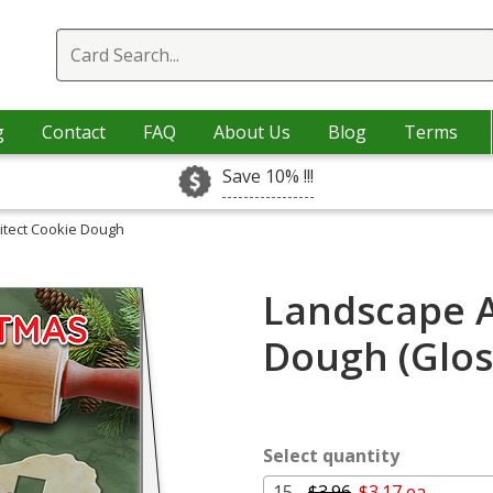
g
Contact
FAQ
About Us
Blog
Terms
Save 10% !!!
itect Cookie Dough
Landscape A
Dough (Glos
Select quantity
15 -
$3.96
$3.17 ea.