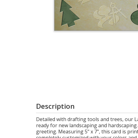
Login
My
Cart
Description
Detailed with drafting tools and trees, our 
ready for new landscaping and hardscaping. 
greeting. Measuring 5" x 7", this card is pr
completely customized with your colors and