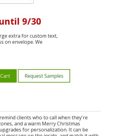
until 9/30
ge extra for custom text,
ss on envelope. We
 Cart
Request Samples
remind clients who to call when they're
e cones, and a warm Merry Christmas
upgrades for personalization. It can be
al message on the inside, and match it with