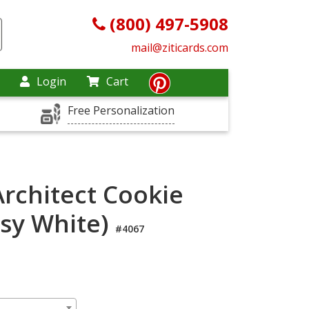
(800) 497-5908
mail@ziticards.com
Login
Cart
Free Personalization
rchitect Cookie
sy White)
#4067