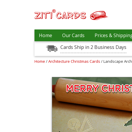
Our
+
Home
Our Cards
Prices & Shippin
Cards
Cards Ship in 2 Business Days
Prices
&
Shipping
Home
/
Architecture Christmas Cards
/ Landscape Arch
Contact
FAQ
About
Us
Blog
Terms