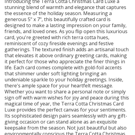
Introducing the Terra Cotta Christmas Card Luxe a
stunning blend of warmth and elegance that captures
the essence of the holiday season. Measuring a
generous 5" x 7", this beautifully crafted card is
designed to make a lasting impression on your family,
friends, and loved ones. As you flip open this luxurious
card, you're greeted with rich terra cotta hues,
reminiscent of cozy fireside evenings and festive
gatherings. The textured finish adds an artisanal touch
that elevates it above ordinary greeting cards, making
it perfect for those who appreciate the finer things in
life. Each card comes complete with gold-foil accents
that shimmer under soft lighting bringing an
undeniable sparkle to your holiday greetings. Inside,
there's ample space for your heartfelt message.
Whether you want to share a personal note or simply
sign off with warm wishes for joy and peace during this
magical time of year, the Terra Cotta Christmas Card
Luxe provides the perfect canvas for your sentiments.
Its sophisticated design pairs seamlessly with any gift-
giving occasion or can stand alone as an exquisite
keepsake from the season. Not just beautiful but also
environmentally conscious the Terra Cotta Christmas