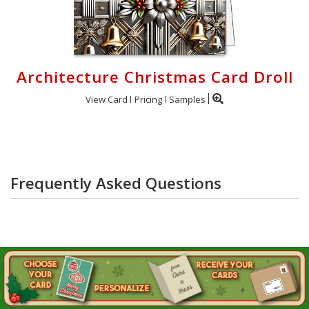
Architecture Christmas Card Droll
View Card
Pricing
Samples
Frequently Asked Questions