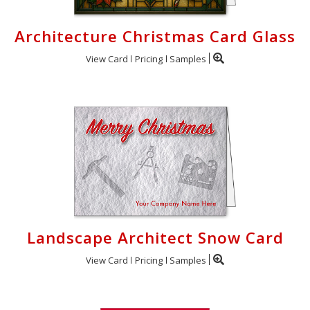
Architecture Christmas Card Glass
View Card
Pricing
Samples
Landscape Architect Snow Card
View Card
Pricing
Samples