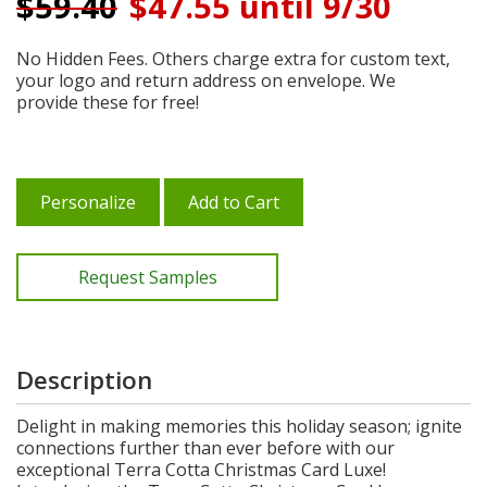
$
59.40
$47.55 until 9/30
No Hidden Fees. Others charge extra for custom text,
your logo and return address on envelope. We
provide these for free!
Personalize
Add to Cart
Request Samples
Description
Delight in making memories this holiday season; ignite
connections further than ever before with our
exceptional Terra Cotta Christmas Card Luxe!