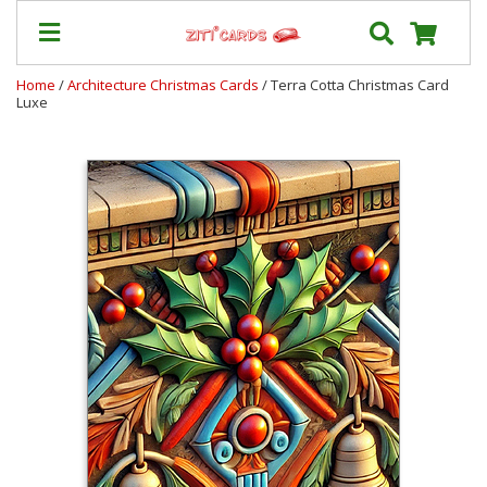
Home
/
Architecture Christmas Cards
/ Terra Cotta Christmas Card
Luxe
Our
+
Cards
Prices
&
Shipping
Contact
FAQ
About
Us
Blog
Terms