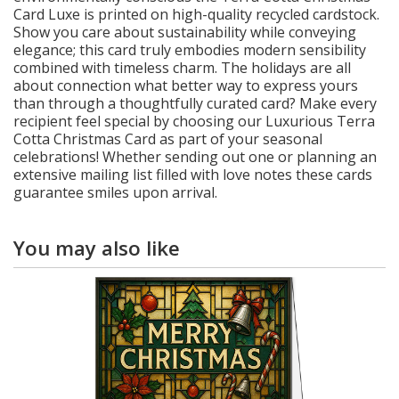
Card Luxe is printed on high-quality recycled cardstock.
Show you care about sustainability while conveying
elegance; this card truly embodies modern sensibility
combined with timeless charm. The holidays are all
about connection what better way to express yours
than through a thoughtfully curated card? Make every
recipient feel special by choosing our Luxurious Terra
Cotta Christmas Card as part of your seasonal
celebrations! Whether sending out one or planning an
extensive mailing list filled with love notes these cards
guarantee smiles upon arrival.
You may also like