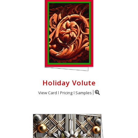
Holiday Volute
View Card
Pricing
Samples