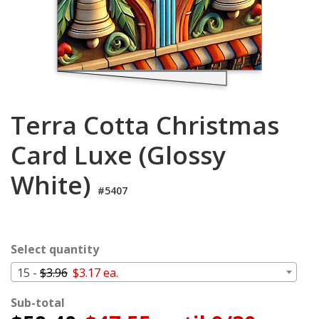
Login
My
Cart
Terra Cotta Christmas
Card Luxe (Glossy
White)
#5407
Select quantity
15 -
$3.96
$3.17 ea.
Sub-total