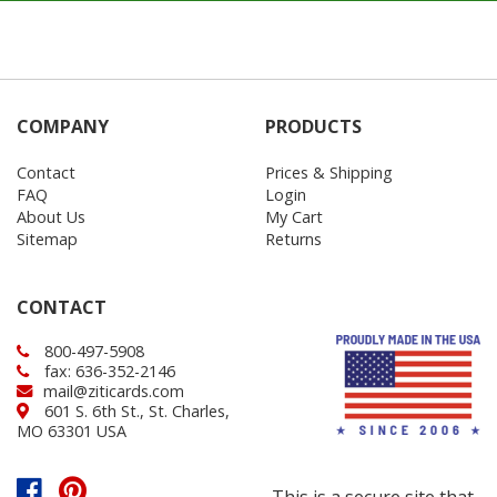
COMPANY
PRODUCTS
Contact
Prices & Shipping
FAQ
Login
About Us
My Cart
Sitemap
Returns
CONTACT
800-497-5908
fax: 636-352-2146
mail@ziticards.com
601 S. 6th St., St. Charles,
MO 63301 USA