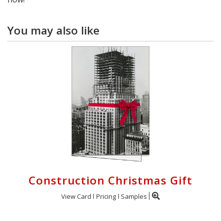
You may also like
Construction Christmas Gift
View Card
Pricing
Samples