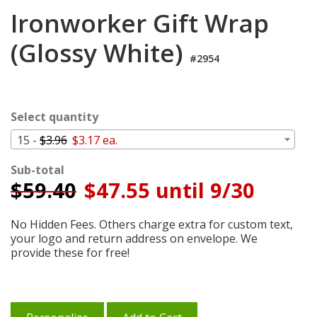
Login
Ironworker Gift Wrap
My
(Glossy White)
Cart
#2954
Select quantity
15 -
$3.96
$3.17 ea.
Sub-total
$
59.40
$47.55 until 9/30
No Hidden Fees. Others charge extra for custom text,
your logo and return address on envelope. We
provide these for free!