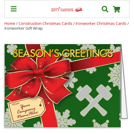
Home
/
Construction Christmas Cards
/
Ironworker Christmas Cards
/
Ironworker Gift Wrap
Our
+
Cards
Prices
&
Shipping
Contact
FAQ
About
Us
Blog
Terms