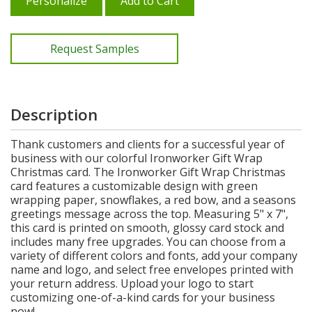
Personalize
Add to Cart
Request Samples
Description
Thank customers and clients for a successful year of
business with our colorful Ironworker Gift Wrap
Christmas card. The Ironworker Gift Wrap Christmas
card features a customizable design with green
wrapping paper, snowflakes, a red bow, and a seasons
greetings message across the top. Measuring 5" x 7",
this card is printed on smooth, glossy card stock and
includes many free upgrades. You can choose from a
variety of different colors and fonts, add your company
name and logo, and select free envelopes printed with
your return address. Upload your logo to start
customizing one-of-a-kind cards for your business
now!