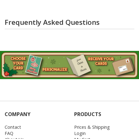
Frequently Asked Questions
COMPANY
PRODUCTS
Contact
Prices & Shipping
FAQ
Login