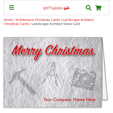
Home
/
Architecture Christmas Cards
/
Landscape Architect
Christmas Cards
/ Landscape Architect Snow Card
Our
+
Cards
Prices
&
Shipping
Contact
FAQ
About
Us
Blog
Terms