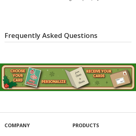
Frequently Asked Questions
COMPANY
PRODUCTS