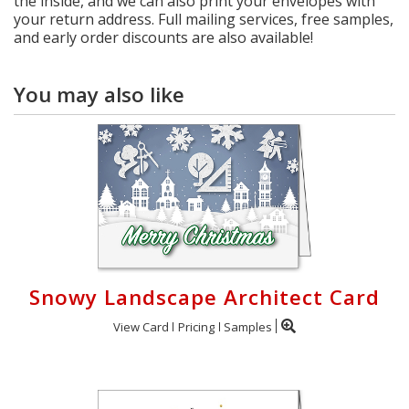
the inside, and we can also print your envelopes with
your return address. Full mailing services, free samples,
and early order discounts are also available!
You may also like
Snowy Landscape Architect Card
View Card
Pricing
Samples