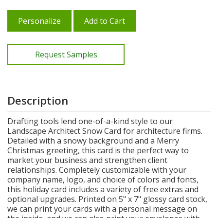
Personalize
Add to Cart
Request Samples
Description
Drafting tools lend one-of-a-kind style to our
Landscape Architect Snow Card for architecture firms.
Detailed with a snowy background and a Merry
Christmas greeting, this card is the perfect way to
market your business and strengthen client
relationships. Completely customizable with your
company name, logo, and choice of colors and fonts,
this holiday card includes a variety of free extras and
optional upgrades. Printed on 5" x 7" glossy card stock,
we can print your cards with a personal message on