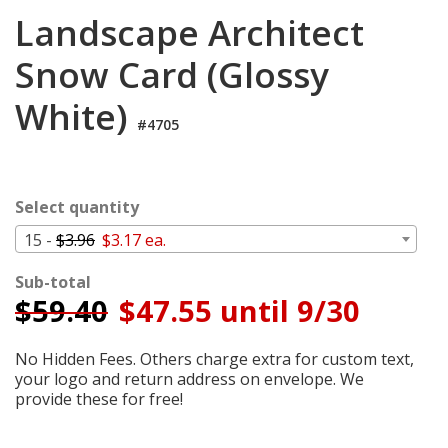
Login
Landscape Architect
My
Snow Card (Glossy
Cart
White)
#4705
Select quantity
15 -
$3.96
$3.17 ea.
Sub-total
$
59.40
$47.55 until 9/30
No Hidden Fees. Others charge extra for custom text,
your logo and return address on envelope. We
provide these for free!