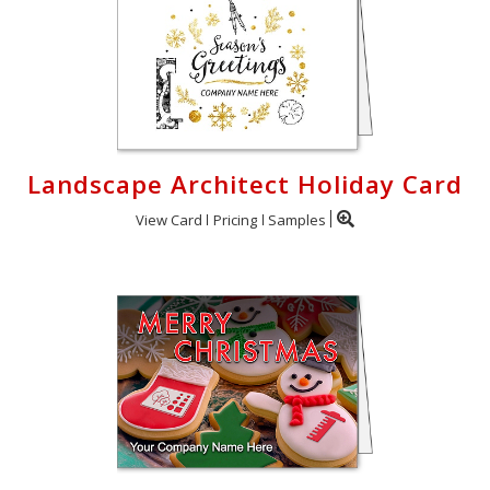
Landscape Architect Holiday Card
View Card
Pricing
Samples