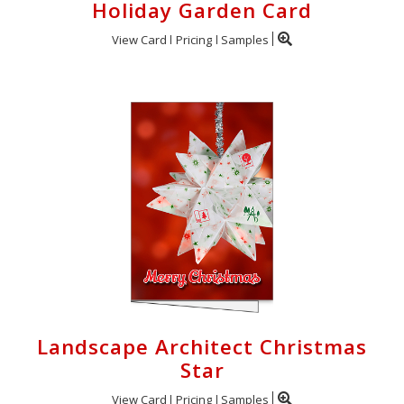
Holiday Garden Card
View Card
Pricing
Samples
Landscape Architect Christmas
Star
View Card
Pricing
Samples