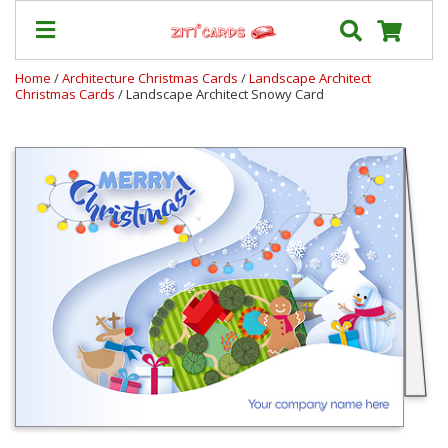
Home
/
Architecture Christmas Cards
/
Landscape Architect
Christmas Cards
/ Landscape Architect Snowy Card
Our
+
Cards
Prices
&
Shipping
Contact
FAQ
About
Us
Blog
Terms