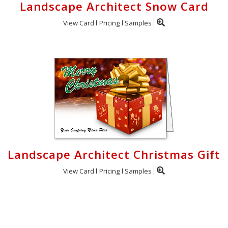
Landscape Architect Snow Card
View Card
Pricing
Samples
Landscape Architect Christmas Gift
View Card
Pricing
Samples