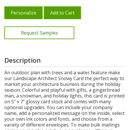
Personalize
Add to Cart
Request Samples
Description
An outdoor plan with trees and a water feature make
our Landscape Architect Snowy Card the perfect way to
market your architecture business during the holiday
season. Colorful and playful with gifts, a gingerbread
man, a snowman, and holiday lights, this card is printed
on 5" x 7" glossy card stock and comes with many
optional upgrades. You can include your company
name, add a personalized message on the inside, select
your own ink colors and fonts, and choose from a
variety of different envelopes. To make bulk mailings