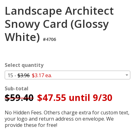
Login
Landscape Architect
My
Snowy Card (Glossy
Cart
White)
#4706
Select quantity
15 -
$3.96
$3.17 ea.
Sub-total
$
59.40
$47.55 until 9/30
No Hidden Fees. Others charge extra for custom text,
your logo and return address on envelope. We
provide these for free!