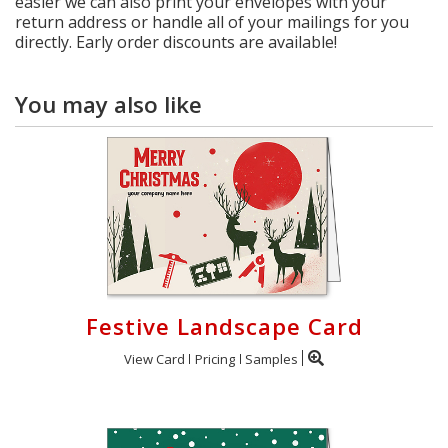
easier we can also print your envelopes with your
return address or handle all of your mailings for you
directly. Early order discounts are available!
You may also like
Festive Landscape Card
View Card
Pricing
Samples