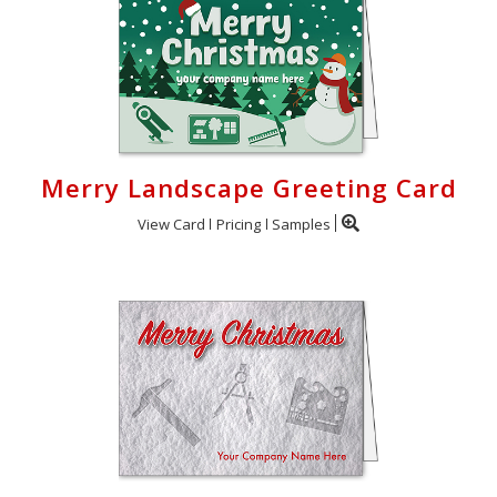
Merry Landscape Greeting Card
View Card
Pricing
Samples