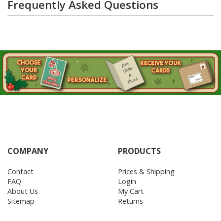
Frequently Asked Questions
COMPANY
PRODUCTS
Contact
Prices & Shipping
FAQ
Login
About Us
My Cart
Sitemap
Returns