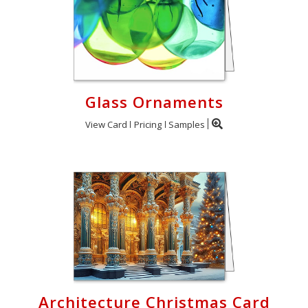
Glass Ornaments
View Card
Pricing
Samples
Architecture Christmas Card