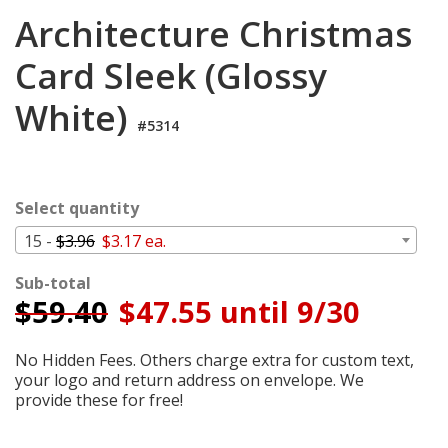
Login
Architecture Christmas
My
Card Sleek (Glossy
Cart
White)
#5314
Select quantity
15 -
$3.96
$3.17 ea.
Sub-total
$
59.40
$47.55 until 9/30
No Hidden Fees. Others charge extra for custom text,
your logo and return address on envelope. We
provide these for free!