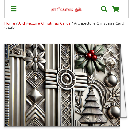
Home
/
Architecture Christmas Cards
/ Architecture Christmas Card
Sleek
Our
+
Cards
Prices
&
Shipping
Contact
FAQ
About
Us
Blog
Terms