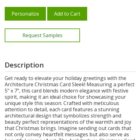
Personalize
Add to Cart
Request Samples
Description
Get ready to elevate your holiday greetings with the
Architecture Christmas Card Sleek! Measuring a perfect
5" x 7", this card blends modern elegance with festive
spirit, making it an ideal choice for showcasing your
unique style this season. Crafted with meticulous
attention to detail, each card features a stunning
architectural design that symbolizes strength and
beauty perfect representations of the warmth and joy
that Christmas brings. Imagine sending out cards that
not only convey heartfelt messages but also serve as