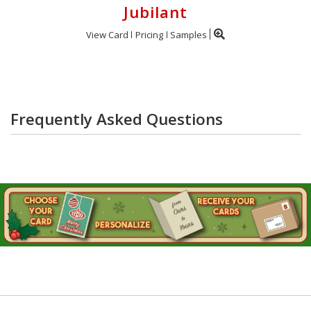
Jubilant
View Card
Pricing
Samples
Frequently Asked Questions