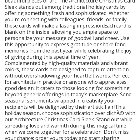
beautiful pieces of art. The Architecture Christmas Card
Sleek stands out among traditional holiday cards by
offering something fresh and sophisticated. Whether
you're connecting with colleagues, friends, or family,
these cards will make a lasting impression.Each card is
blank on the inside, allowing you ample space to
personalize your message of goodwill and cheer. Use
this opportunity to express gratitude or share fond
memories from the past year while celebrating the joy
of giving during this special time of year.
Complemented by high-quality materials and vibrant
colors, these cards are designed to capture attention
without overshadowing your heartfelt words. Perfect
for architects in practice or anyone who appreciates
good design; it caters to those looking for something
beyond generic offerings in today's marketplace. Send
seasonal sentiments wrapped in creativity your
recipients will be delighted by their artistic flair!This
holiday season, choose sophistication over clichÃ© with
our Architecture Christmas Card Sleek. Stand out while
spreading love and warmth during this magical time
when we come together for a celebration! Don't miss
your chance: order yours today and start sharing