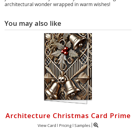
architectural wonder wrapped in warm wishes!
You may also like
Architecture Christmas Card Prime
View Card
Pricing
Samples