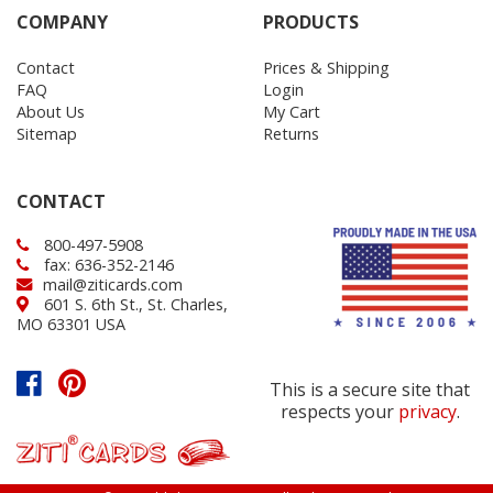
COMPANY
PRODUCTS
Contact
Prices & Shipping
FAQ
Login
About Us
My Cart
Sitemap
Returns
CONTACT
800-497-5908
fax: 636-352-2146
mail@ziticards.com
601 S. 6th St., St. Charles,
MO 63301 USA
This is a secure site that
respects your
privacy
.