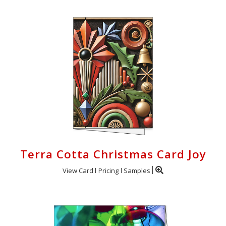
Terra Cotta Christmas Card Joy
View Card
Pricing
Samples